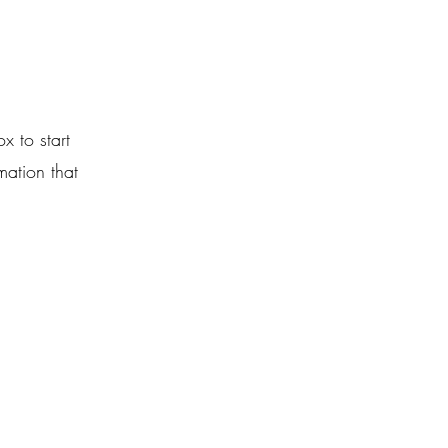
x to start
mation that