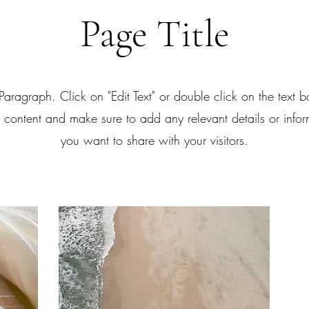
Page Title
 Paragraph. Click on "Edit Text" or double click on the text bo
e content and make sure to add any relevant details or infor
you want to share with your visitors.