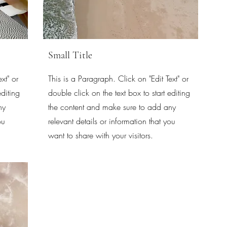
Small Title
xt" or
This is a Paragraph. Click on "Edit Text" or
editing
double click on the text box to start editing
ny
the content and make sure to add any
ou
relevant details or information that you
want to share with your visitors.