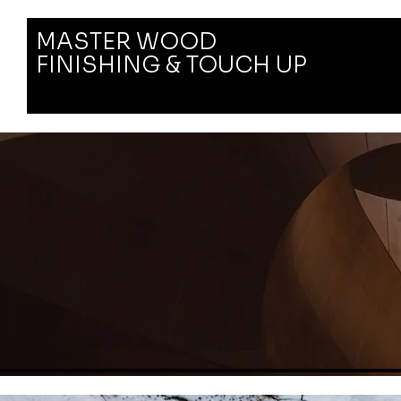
MASTER WOOD
FINISHING & TOUCH UP