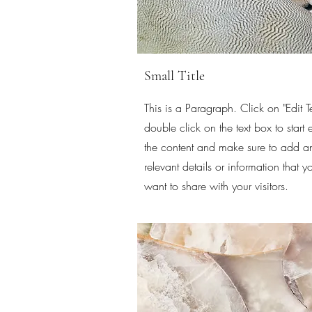
Small Title
This is a Paragraph. Click on "Edit Te
double click on the text box to start 
the content and make sure to add a
relevant details or information that y
want to share with your visitors.