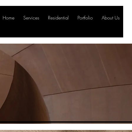
Home
Services
Residential
Portfolio
About Us