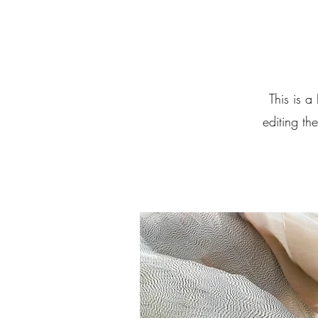
This is a
editing th